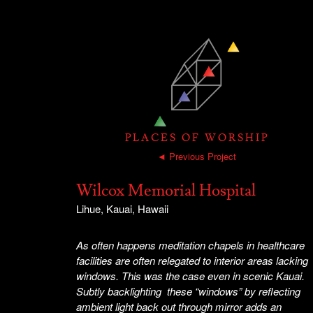
PLACES OF WORSHIP
◄ Previous Project
Wilcox Memorial Hospital
Lihue, Kauai, Hawaii
As often happens meditation chapels in healthcare
facilities are often relegated to interior areas lacking
windows. This was the case even in scenic Kauai.
Subtly backlighting these “windows” by reflecting
ambient light back out through mirror adds an