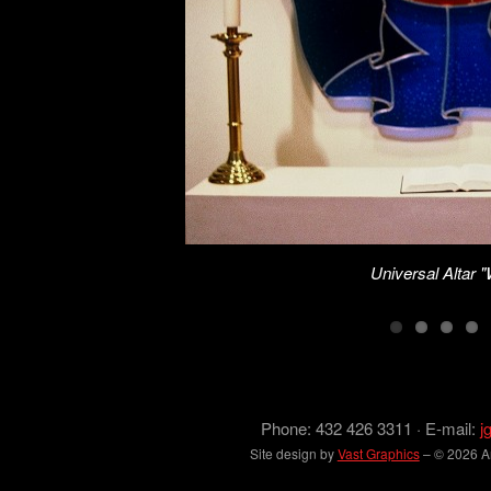
Universal Altar 
Phone: 432 426 3311 · E-mail:
j
Site design by
Vast Graphics
– © 2026 Arc