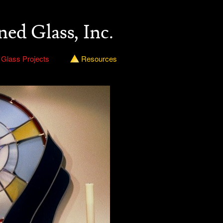
ned Glass, Inc.
 Glass Projects
Resources