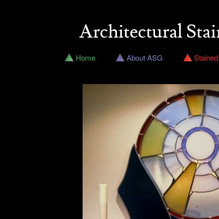
Architectural Stai
Home
About ASG
Stained