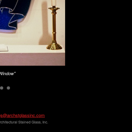
"Window"
gs@archstglassinc.com
hitectural Stained Glass, Inc.