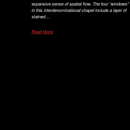
expansive sense of spatial flow. The four “windows”
in this interdenominational chapel include a layer of
stained…
Read More