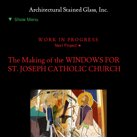
Architectural Stained Glass, Inc.
▼
Show Menu
Home
About ASG
WORK IN PROGRESS
Stained Glass Projects
Next Project ►
Resources
The Making of the WINDOWS FOR
ST. JOSEPH CATHOLIC CHURCH