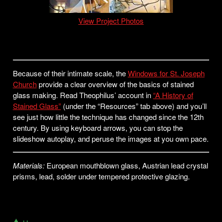
View Project Photos
Because of their intimate scale, the
Windows for
St. Joseph
Church
provide a clear overview of the basics of stained
glass making. Read Theophilus’ account in
“A History of
Stained Glass”
(under the “Resources” tab above) and you’ll
see just how little the technique has changed since the 12th
century. By using keyboard arrows, you can stop the
slideshow autoplay, and peruse the images at you own pace.
Materials:
European mouthblown glass, Austrian lead crystal
prisms, lead, solder under tempered protective glazing.