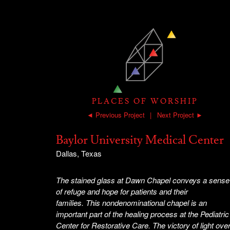
PLACES OF WORSHIP
◄ Previous Project
|
Next Project ►
Baylor University Medical Center
Dallas, Texas
The stained glass at Dawn Chapel conveys a sense
of refuge and hope for patients and their
families. This nondenominational chapel is an
important part of the healing process at the Pediatric
Center for Restorative Care. The victory of light ove