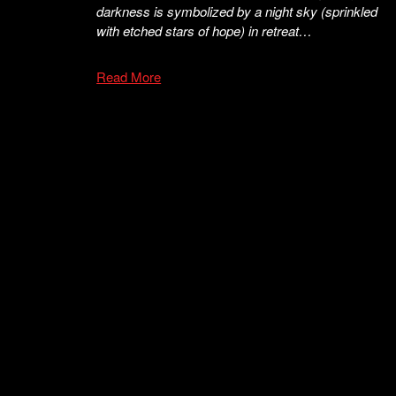
darkness is symbolized by a night sky (sprinkled
with etched stars of hope) in retreat…
Read More