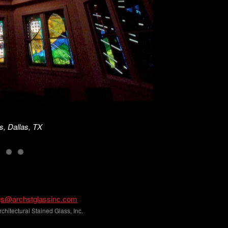
s, Dallas, TX
gs@archstglassinc.com
hitectural Stained Glass, Inc.