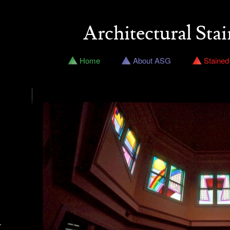
Architectural Stai
Home
About ASG
Stained
r