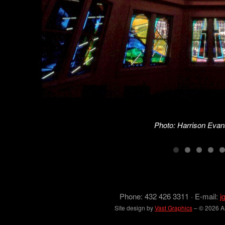
Photo: Harrison Evan
Phone: 432 426 3311 · E-mail:
j
Site design by
Vast Graphics
– © 2026 Arc