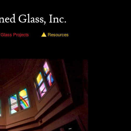
ned Glass, Inc.
 Glass Projects
Resources