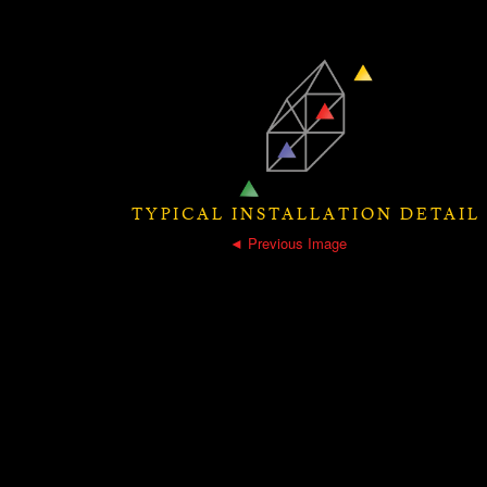
TYPICAL INSTALLATION DETAIL
◄ Previous Image
|