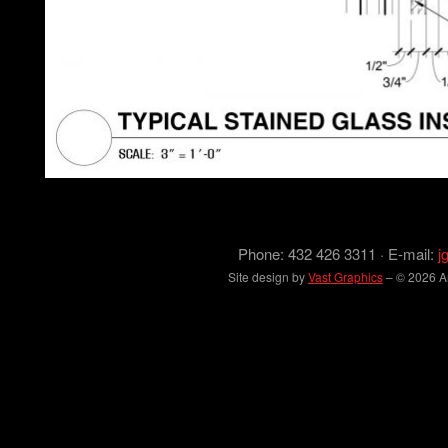
Phone: 432 426 3311 · E-mail:
j
Site design by
Vast Graphics
– © 2026 Arc