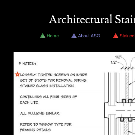
Architectural Stai
Home
About ASG
Stained