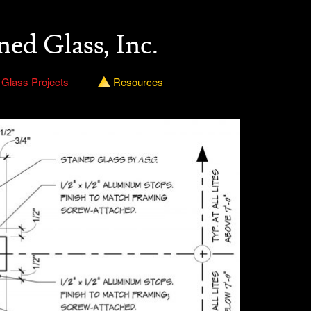
ned Glass, Inc.
 Glass Projects
Resources