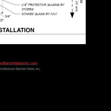
gs@archstglassinc.com
hitectural Stained Glass, Inc.