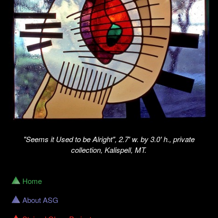
"Seems it Used to be Alright", 2.7' w. by 3.0' h., private
collection, Kalispell, MT.
Home
About ASG